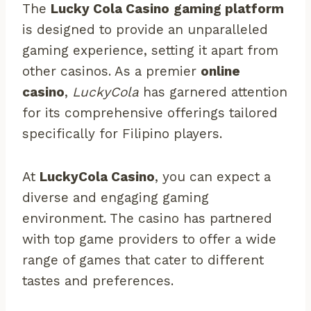
The
Lucky Cola Casino
gaming platform
is designed to provide an unparalleled
gaming experience, setting it apart from
other casinos. As a premier
online
casino
,
LuckyCola
has garnered attention
for its comprehensive offerings tailored
specifically for Filipino players.
At
LuckyCola Casino
, you can expect a
diverse and engaging gaming
environment. The casino has partnered
with top game providers to offer a wide
range of games that cater to different
tastes and preferences.