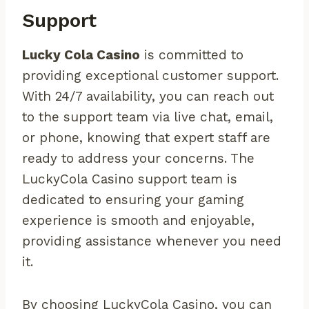
Support
Lucky Cola Casino
is committed to
providing exceptional customer support.
With 24/7 availability, you can reach out
to the support team via live chat, email,
or phone, knowing that expert staff are
ready to address your concerns. The
LuckyCola Casino support team is
dedicated to ensuring your gaming
experience is smooth and enjoyable,
providing assistance whenever you need
it.
By choosing LuckyCola Casino, you can