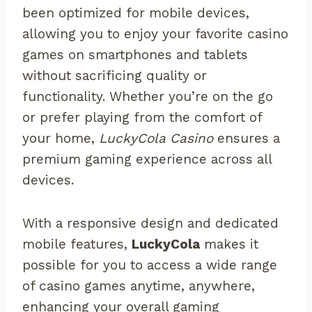
been optimized for mobile devices,
allowing you to enjoy your favorite casino
games on smartphones and tablets
without sacrificing quality or
functionality. Whether you’re on the go
or prefer playing from the comfort of
your home,
LuckyCola Casino
ensures a
premium gaming experience across all
devices.
With a responsive design and dedicated
mobile features,
LuckyCola
makes it
possible for you to access a wide range
of casino games anytime, anywhere,
enhancing your overall gaming