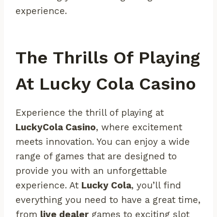
experience.
The Thrills Of Playing
At Lucky Cola Casino
Experience the thrill of playing at
LuckyCola Casino
, where excitement
meets innovation. You can enjoy a wide
range of games that are designed to
provide you with an unforgettable
experience. At
Lucky Cola
, you’ll find
everything you need to have a great time,
from
live dealer
games to exciting slot