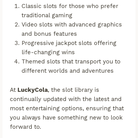
Classic slots for those who prefer
traditional gaming
Video slots with advanced graphics
and bonus features
Progressive jackpot slots offering
life-changing wins
Themed slots that transport you to
different worlds and adventures
At
LuckyCola
, the slot library is
continually updated with the latest and
most entertaining options, ensuring that
you always have something new to look
forward to.