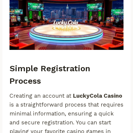
Simple Registration
Process
Creating an account at
LuckyCola Casino
is a straightforward process that requires
minimal information, ensuring a quick
and secure registration. You can start
playing your favorite casino games in