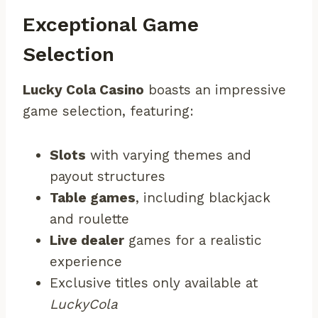
Exceptional Game
Selection
Lucky Cola Casino
boasts an impressive
game selection, featuring:
Slots
with varying themes and
payout structures
Table games
, including blackjack
and roulette
Live dealer
games for a realistic
experience
Exclusive titles only available at
LuckyCola