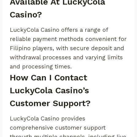
Available At LuckyCola
Casino?
LuckyCola Casino offers a range of
reliable payment methods convenient for
Filipino players, with secure deposit and
withdrawal processes and varying limits
and processing times.
How Can I Contact
LuckyCola Casino’s
Customer Support?
LuckyCola Casino provides
comprehensive customer support
through multiple channels, including live