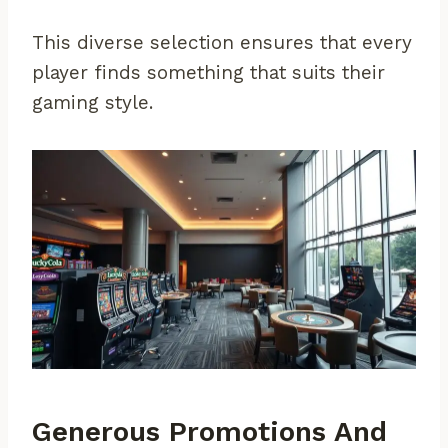
This diverse selection ensures that every
player finds something that suits their
gaming style.
Generous Promotions And