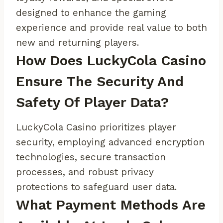
designed to enhance the gaming
experience and provide real value to both
new and returning players.
How Does LuckyCola Casino
Ensure The Security And
Safety Of Player Data?
LuckyCola Casino prioritizes player
security, employing advanced encryption
technologies, secure transaction
processes, and robust privacy
protections to safeguard user data.
What Payment Methods Are