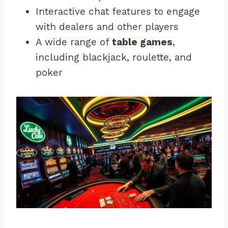
Interactive chat features to engage
with dealers and other players
A wide range of
table games
,
including blackjack, roulette, and
poker