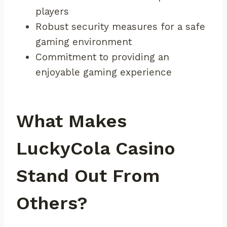
players
Robust security measures for a safe
gaming environment
Commitment to providing an
enjoyable gaming experience
What Makes
LuckyCola Casino
Stand Out From
Others?