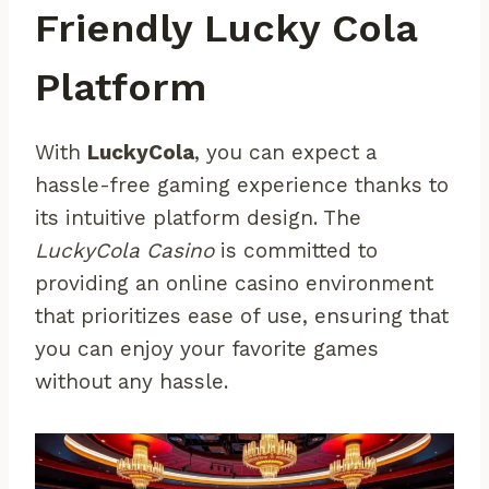
Friendly Lucky Cola
Platform
With
LuckyCola
, you can expect a
hassle-free gaming experience thanks to
its intuitive platform design. The
LuckyCola Casino
is committed to
providing an online casino environment
that prioritizes ease of use, ensuring that
you can enjoy your favorite games
without any hassle.