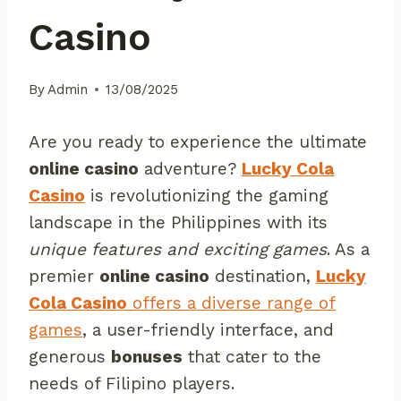
Casino
By
Admin
13/08/2025
Are you ready to experience the ultimate
online casino
adventure?
Lucky Cola
Casino
is revolutionizing the gaming
landscape in the Philippines with its
unique features and exciting games
. As a
premier
online casino
destination,
Lucky
Cola Casino
offers a diverse range of
games
, a user-friendly interface, and
generous
bonuses
that cater to the
needs of Filipino players.