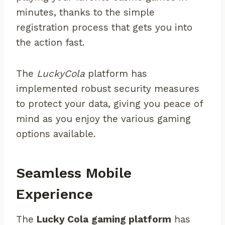
minutes, thanks to the simple
registration process that gets you into
the action fast.
The
LuckyCola
platform has
implemented robust security measures
to protect your data, giving you peace of
mind as you enjoy the various gaming
options available.
Seamless Mobile
Experience
The
Lucky Cola
gaming platform
has