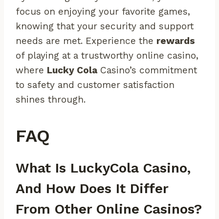
focus on enjoying your favorite games,
knowing that your security and support
needs are met. Experience the
rewards
of playing at a trustworthy online casino,
where
Lucky Cola
Casino’s commitment
to safety and customer satisfaction
shines through.
FAQ
What Is LuckyCola Casino,
And How Does It Differ
From Other Online Casinos?