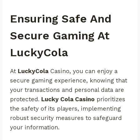
Ensuring Safe And
Secure Gaming At
LuckyCola
At
LuckyCola
Casino, you can enjoy a
secure gaming experience, knowing that
your transactions and personal data are
protected.
Lucky Cola Casino
prioritizes
the safety of its players, implementing
robust security measures to safeguard
your information.