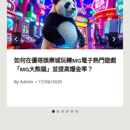
如何在優塔娛樂城玩轉MG電子熱門遊戲
「MG大熊貓」並提高爆金率？
By
Admin
17/06/2025