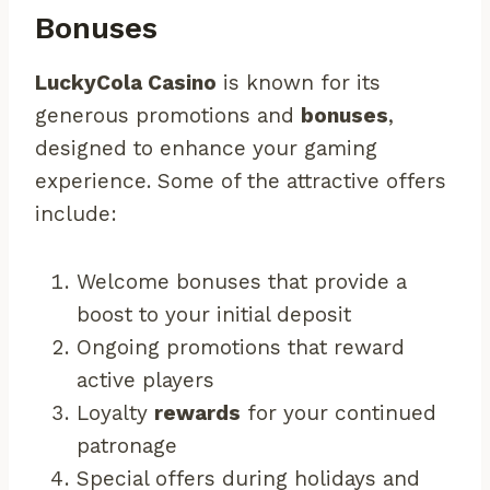
Bonuses
LuckyCola Casino
is known for its
generous promotions and
bonuses
,
designed to enhance your gaming
experience. Some of the attractive offers
include:
Welcome bonuses that provide a
boost to your initial deposit
Ongoing promotions that reward
active players
Loyalty
rewards
for your continued
patronage
Special offers during holidays and