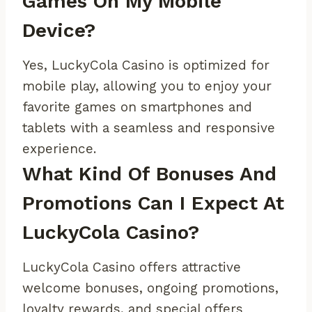
Games On My Mobile
Device?
Yes, LuckyCola Casino is optimized for
mobile play, allowing you to enjoy your
favorite games on smartphones and
tablets with a seamless and responsive
experience.
What Kind Of Bonuses And
Promotions Can I Expect At
LuckyCola Casino?
LuckyCola Casino offers attractive
welcome bonuses, ongoing promotions,
loyalty rewards, and special offers