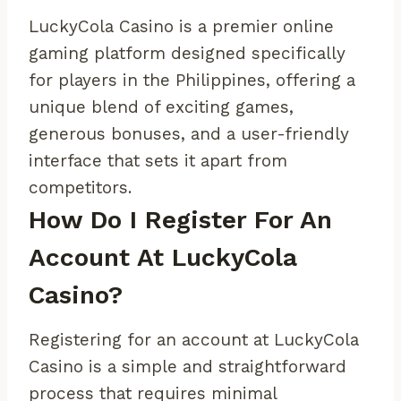
LuckyCola Casino is a premier online
gaming platform designed specifically
for players in the Philippines, offering a
unique blend of exciting games,
generous bonuses, and a user-friendly
interface that sets it apart from
competitors.
How Do I Register For An
Account At LuckyCola
Casino?
Registering for an account at LuckyCola
Casino is a simple and straightforward
process that requires minimal