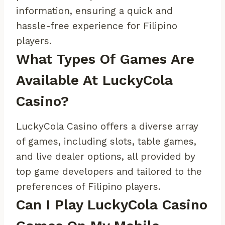
information, ensuring a quick and
hassle-free experience for Filipino
players.
What Types Of Games Are
Available At LuckyCola
Casino?
LuckyCola Casino offers a diverse array
of games, including slots, table games,
and live dealer options, all provided by
top game developers and tailored to the
preferences of Filipino players.
Can I Play LuckyCola Casino