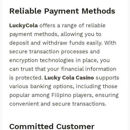
Reliable Payment Methods
LuckyCola
offers a range of reliable
payment methods, allowing you to
deposit and withdraw funds easily. With
secure transaction processes and
encryption technologies in place, you
can trust that your financial information
is protected.
Lucky Cola Casino
supports
various banking options, including those
popular among Filipino players, ensuring
convenient and secure transactions.
Committed Customer