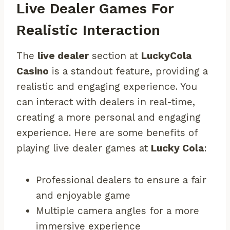
Live Dealer Games For
Realistic Interaction
The
live dealer
section at
LuckyCola
Casino
is a standout feature, providing a
realistic and engaging experience. You
can interact with dealers in real-time,
creating a more personal and engaging
experience. Here are some benefits of
playing live dealer games at
Lucky Cola
:
Professional dealers to ensure a fair
and enjoyable game
Multiple camera angles for a more
immersive experience