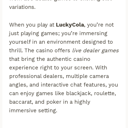
variations.
When you play at
LuckyCola
, you’re not
just playing games; you’re immersing
yourself in an environment designed to
thrill. The casino offers
live dealer games
that bring the authentic casino
experience right to your screen. With
professional dealers, multiple camera
angles, and interactive chat features, you
can enjoy games like blackjack, roulette,
baccarat, and poker in a highly
immersive setting.