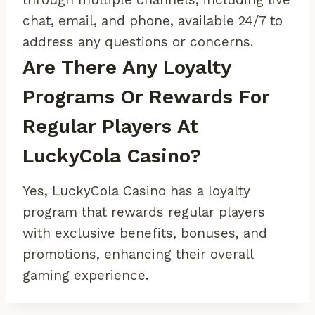
chat, email, and phone, available 24/7 to
address any questions or concerns.
Are There Any Loyalty
Programs Or Rewards For
Regular Players At
LuckyCola Casino?
Yes, LuckyCola Casino has a loyalty
program that rewards regular players
with exclusive benefits, bonuses, and
promotions, enhancing their overall
gaming experience.