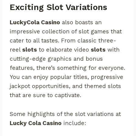
Exciting Slot Variations
LuckyCola Casino
also boasts an
impressive collection of slot games that
cater to all tastes. From classic three-
reel
slots
to elaborate video
slots
with
cutting-edge graphics and bonus
features, there’s something for everyone.
You can enjoy popular titles, progressive
jackpot opportunities, and themed slots
that are sure to captivate.
Some highlights of the slot variations at
Lucky Cola Casino
include: