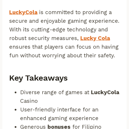
LuckyCola
is committed to providing a
secure and enjoyable gaming experience.
With its cutting-edge technology and
robust security measures,
Lucky Cola
ensures that players can focus on having
fun without worrying about their safety.
Key Takeaways
Diverse range of games at
LuckyCola
Casino
User-friendly interface for an
enhanced gaming experience
Generous
bonuses
for Filipino