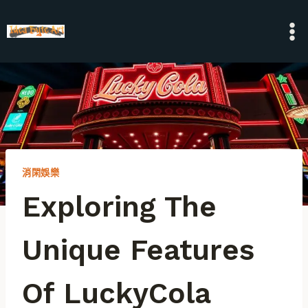
Skip
to
content
消閑娛樂
Exploring The
Unique Features
Of LuckyCola