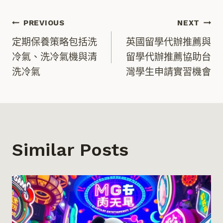
文
PREVIOUS
NEXT
定期保養策略包括洗
英國留學代辦推薦與
章
冷氣、洗冷氣機與清
留學代辦推薦協助台
洗冷氣
灣學生申請實習機會
導
覽
Similar Posts