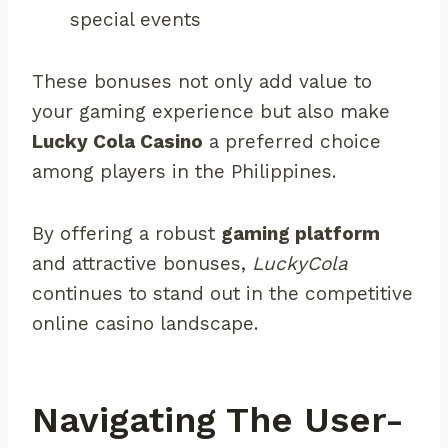
special events
These bonuses not only add value to
your gaming experience but also make
Lucky Cola Casino
a preferred choice
among players in the Philippines.
By offering a robust
gaming platform
and attractive bonuses,
LuckyCola
continues to stand out in the competitive
online casino landscape.
Navigating The User-